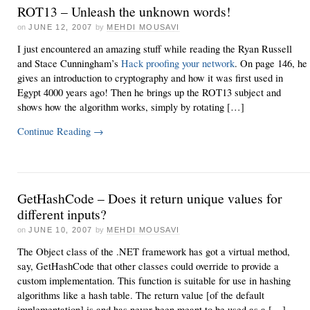
ROT13 – Unleash the unknown words!
on
JUNE 12, 2007
by
MEHDI MOUSAVI
I just encountered an amazing stuff while reading the Ryan Russell
and Stace Cunningham’s
Hack proofing your network
. On page 146, he
gives an introduction to cryptography and how it was first used in
Egypt 4000 years ago! Then he brings up the ROT13 subject and
shows how the algorithm works, simply by rotating […]
Continue Reading
→
GetHashCode – Does it return unique values for
different inputs?
on
JUNE 10, 2007
by
MEHDI MOUSAVI
The Object class of the .NET framework has got a virtual method,
say, GetHashCode that other classes could override to provide a
custom implementation. This function is suitable for use in hashing
algorithms like a hash table. The return value [of the default
implementation] is and has never been meant to be used as a […]