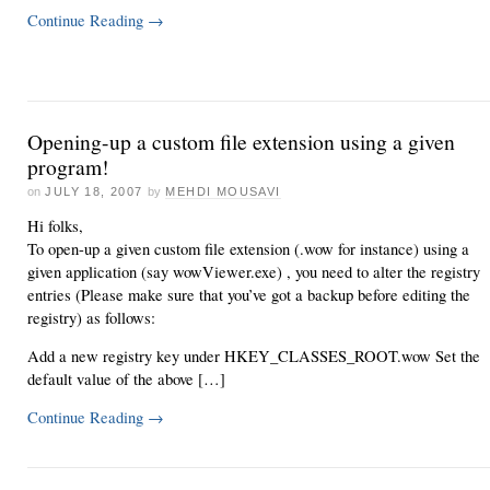
Continue Reading
→
Opening-up a custom file extension using a given
program!
on
JULY 18, 2007
by
MEHDI MOUSAVI
Hi folks,
To open-up a given custom file extension (.wow for instance) using a
given application (say wowViewer.exe) , you need to alter the registry
entries (Please make sure that you’ve got a backup before editing the
registry) as follows:
Add a new registry key under HKEY_CLASSES_ROOT.wow Set the
default value of the above […]
Continue Reading
→