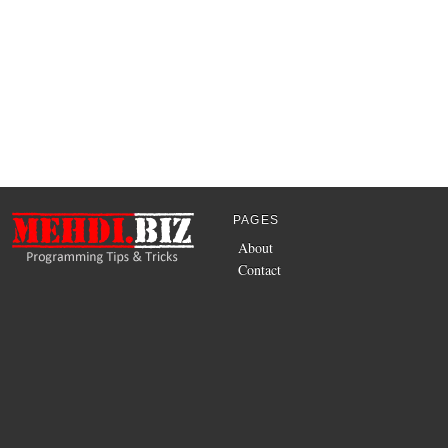
PAGES
About
Contact