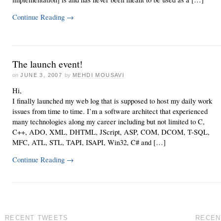
Continue Reading
→
The launch event!
on
JUNE 3, 2007
by
MEHDI MOUSAVI
Hi,
I finally launched my web log that is supposed to host my daily work
issues from time to time. I’m a software architect that experienced
many technologies along my career including but not limited to C,
C++, ADO, XML, DHTML, JScript, ASP, COM, DCOM, T-SQL,
MFC, ATL, STL, TAPI, ISAPI, Win32, C# and […]
Continue Reading
→
RECENT TWEETS
RECEN