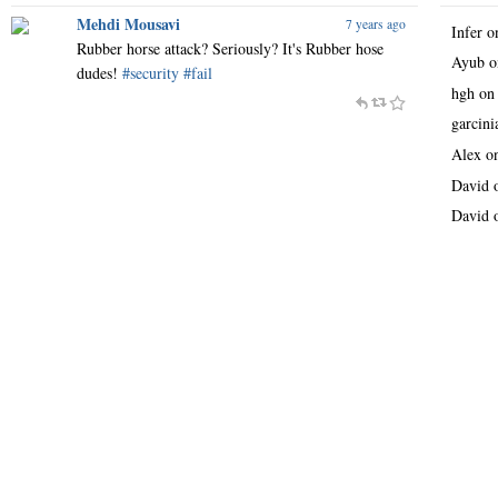
Mehdi Mousavi
7 years ago
Infer
o
Rubber horse attack? Seriously? It's Rubber hose
Ayub
o
dudes!
#security
#fail
hgh
o
garcin
Alex
o
David
David