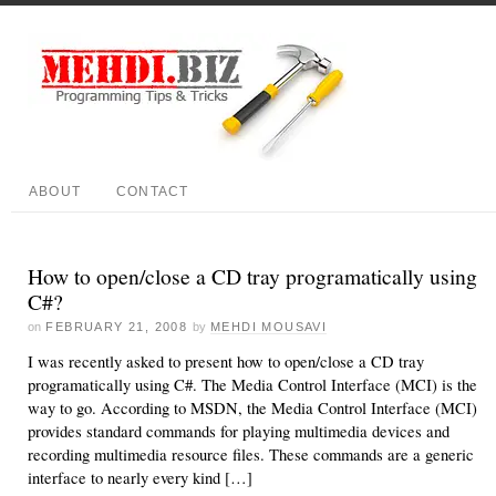
ABOUT
CONTACT
How to open/close a CD tray programatically using
C#?
on
FEBRUARY 21, 2008
by
MEHDI MOUSAVI
I was recently asked to present how to open/close a CD tray
programatically using C#. The Media Control Interface (MCI) is the
way to go. According to MSDN, the Media Control Interface (MCI)
provides standard commands for playing multimedia devices and
recording multimedia resource files. These commands are a generic
interface to nearly every kind […]