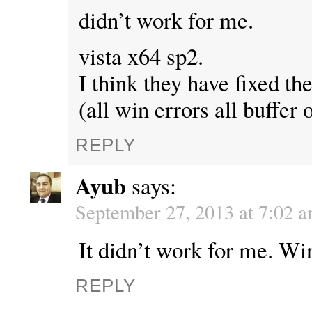
didn’t work for me.
vista x64 sp2.
I think they have fixed th
(all win errors all buffer 
REPLY
Ayub
says:
September 27, 2013 at 7:02 
It didn’t work for me. Win
REPLY