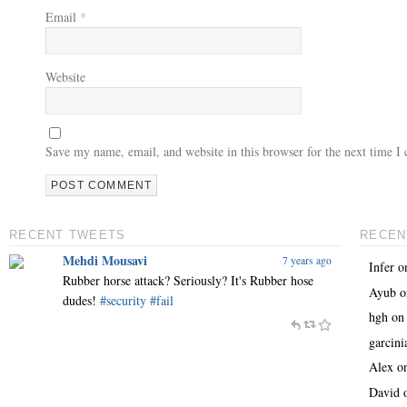
Email
*
Website
Save my name, email, and website in this browser for the next time 
RECENT TWEETS
RECEN
Mehdi Mousavi
7 years ago
Infer
o
Rubber horse attack? Seriously? It's Rubber hose
Ayub
o
dudes!
#security
#fail
hgh
o
garcin
Alex
o
David