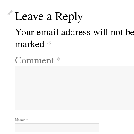
Leave a Reply
Your email address will not be
marked
*
Comment
*
Name
*