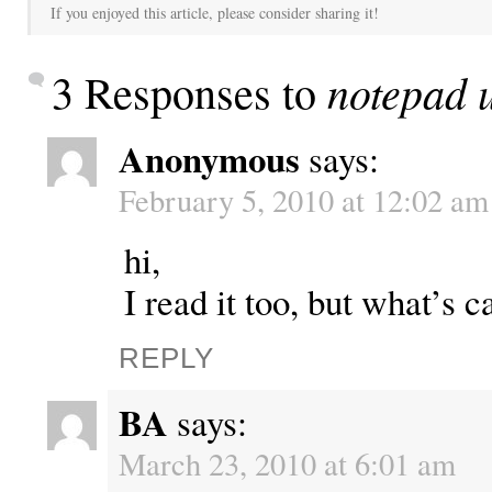
If you enjoyed this article, please consider sharing it!
notepad 
3 Responses to
Anonymous
says:
February 5, 2010 at 12:02 am
hi,
I read it too, but what’s c
REPLY
BA
says:
March 23, 2010 at 6:01 am