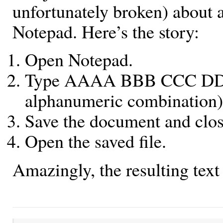
unfortunately broken) about a
Notepad. Here’s the story:
Open Notepad.
Type AAAA BBB CCC DDDD
alphanumeric combination)
Save the document and clos
Open the saved file.
Amazingly, the resulting text