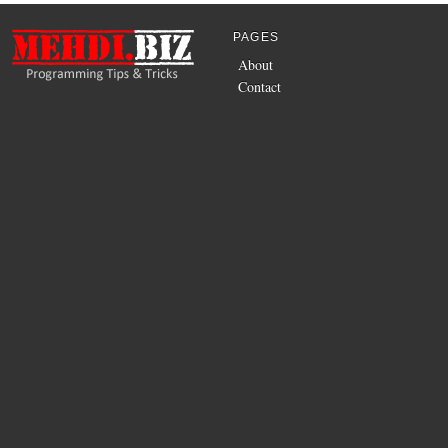
PAGES
About
Contact