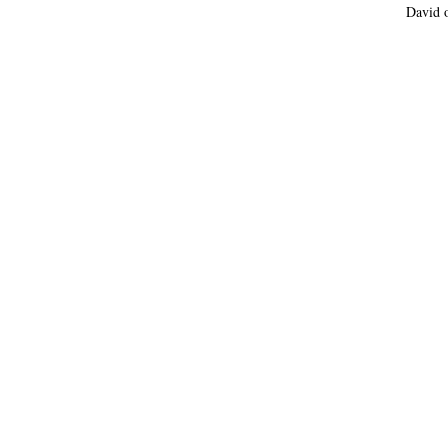
David