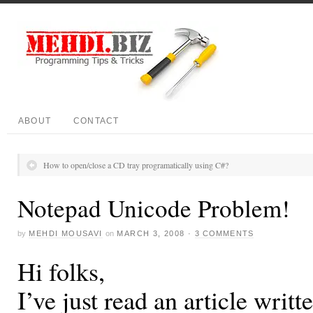
ABOUT
CONTACT
How to open/close a CD tray programatically using C#?
Notepad Unicode Problem!
by
MEHDI MOUSAVI
on
MARCH 3, 2008
·
3 COMMENTS
Hi folks,
I’ve just read an article writte