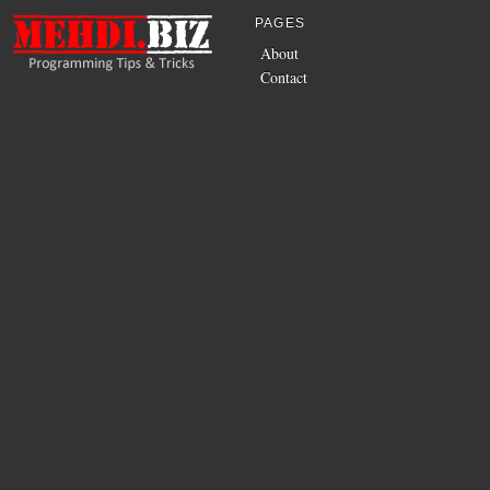
PAGES
About
Contact