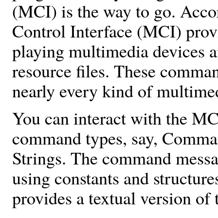
(MCI) is the way to go. Acc
Control Interface (MCI) pro
playing multimedia devices 
resource files. These command
nearly every kind of multime
You can interact with the MC
command types, say, Comm
Strings. The command messa
using constants and structur
provides a textual version o