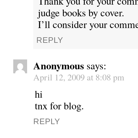
Thank you for your comm
judge books by cover.
I’ll consider your comme
REPLY
Anonymous
says:
April 12, 2009 at 8:08 pm
hi
tnx for blog.
REPLY