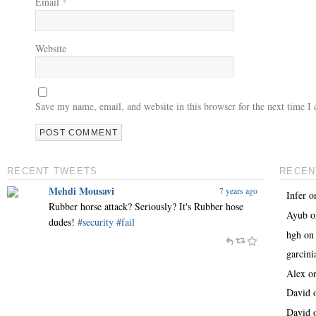
Email
*
Website
Save my name, email, and website in this browser for the next time 
RECENT TWEETS
RECEN
Mehdi Mousavi
7 years ago
Infer
o
Rubber horse attack? Seriously? It's Rubber hose
Ayub
o
dudes!
#security
#fail
hgh
o
garcin
Alex
o
David
David