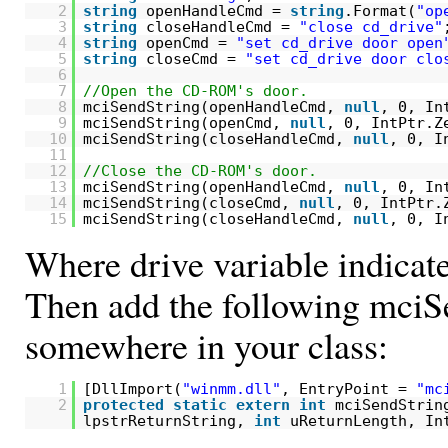
2
string
openHandleCmd =
string
.Format(
"op
3
string
closeHandleCmd =
"close cd_drive"
4
string
openCmd =
"set cd_drive door open
5
string
closeCmd =
"set cd_drive door clo
6
7
//Open the CD-ROM's door.
8
mciSendString(openHandleCmd,
null
, 0, In
9
mciSendString(openCmd,
null
, 0, IntPtr.Z
10
mciSendString(closeHandleCmd,
null
, 0, I
11
12
//Close the CD-ROM's door.
13
mciSendString(openHandleCmd,
null
, 0, In
14
mciSendString(closeCmd,
null
, 0, IntPtr.
15
mciSendString(closeHandleCmd,
null
, 0, I
Where drive variable indicate
Then add the following mciS
somewhere in your class:
1
[DllImport(
"winmm.dll"
, EntryPoint =
"mc
2
protected
static
extern
int
mciSendStrin
lpstrReturnString,
int
uReturnLength, In