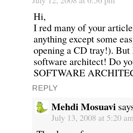
Hi,
I red many of your article
anything except some easy
opening a CD tray!). But I
software architect! Do 
SOFTWARE ARCHITEC
REPLY
Mehdi Mosuavi
say
July 13, 2008 at 5:20 a