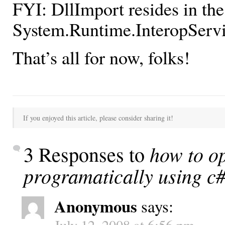
FYI: DllImport resides in the
System.Runtime.InteropServ
That’s all for now, folks!
If you enjoyed this article, please consider sharing it!
how to op
3 Responses to
programatically using c
Anonymous
says:
July 12, 2008 at 6:56 pm