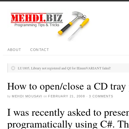
ABOUT
CONTACT
LU1805, Library not registered and QI for IEnumVARIANT failed!
How to open/close a CD tray
by
MEHDI MOUSAVI
on
FEBRUARY 21, 2008
·
3 COMMENTS
I was recently asked to prese
programatically using C#. Th