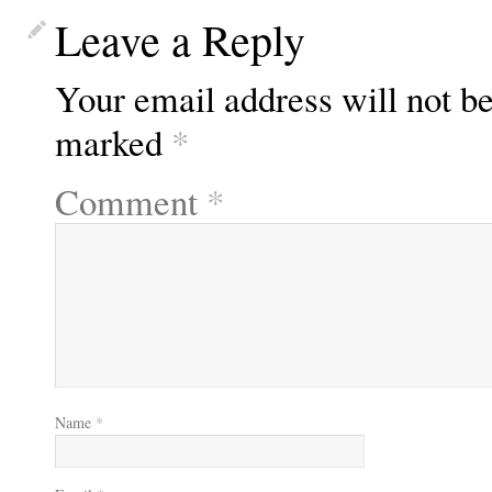
Leave a Reply
Your email address will not be
marked
*
Comment
*
Name
*