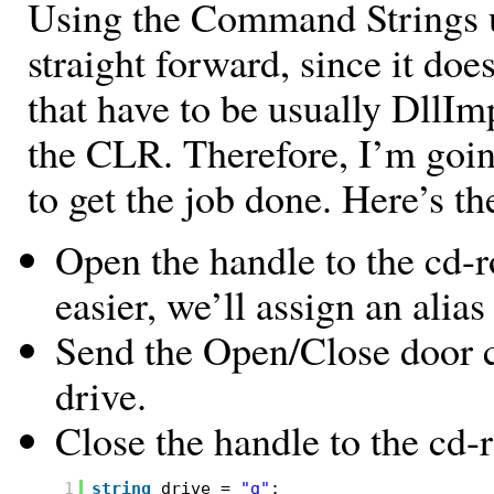
Using the Command Strings 
straight forward, since it does
that have to be usually DllIm
the CLR. Therefore, I’m goi
to get the job done. Here’s th
Open the handle to the cd-
easier, we’ll assign an alias
Send the Open/Close door 
drive.
Close the handle to the cd-
1
string
drive =
"g"
;