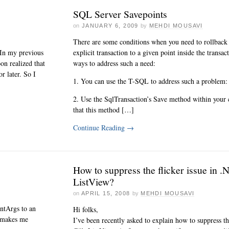
SQL Server Savepoints
on
JANUARY 6, 2009
by
MEHDI MOUSAVI
There are some conditions when you need to rollback 
 In my previous
explicit transaction to a given point inside the transa
on realized that
ways to address such a need:
r later. So I
1. You can use the T-SQL to address such a problem:
2. Use the SqlTransaction’s Save method within your 
that this method […]
Continue Reading
→
How to suppress the flicker issue in .
ListView?
on
APRIL 15, 2008
by
MEHDI MOUSAVI
ntArgs to an
Hi folks,
h makes me
I’ve been recently asked to explain how to suppress the