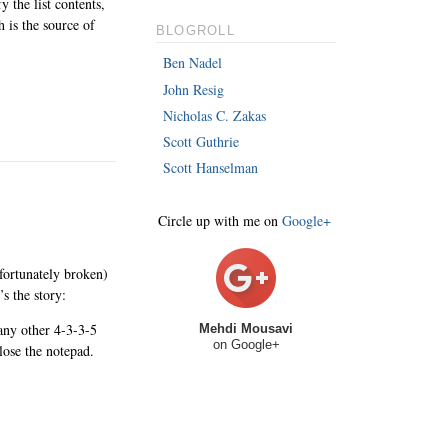
 the list contents,
 is the source of
BLOGROLL
Ben Nadel
John Resig
Nicholas C. Zakas
Scott Guthrie
Scott Hanselman
Circle up with me on
Google+
unfortunately broken)
s the story:
y other 4-3-3-5
Mehdi Mousavi
on Google+
ose the notepad.