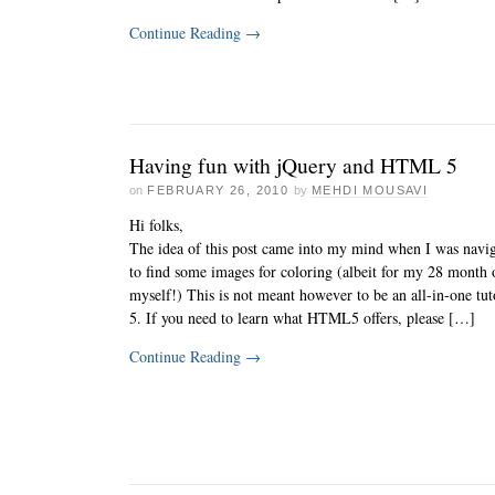
Continue Reading
→
Having fun with jQuery and HTML 5
on
FEBRUARY 26, 2010
by
MEHDI MOUSAVI
Hi folks,
The idea of this post came into my mind when I was navi
to find some images for coloring (albeit for my 28 month 
myself!) This is not meant however to be an all-in-one t
5. If you need to learn what HTML5 offers, please […]
Continue Reading
→