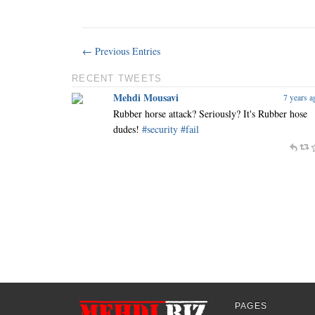
← Previous Entries
RECENT TWEETS
Mehdi Mousavi
7 years a
Rubber horse attack? Seriously? It's Rubber hose
dudes!
#security
#fail
PAGES