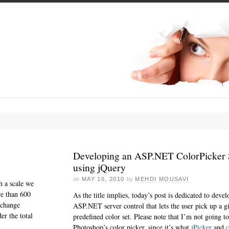
Developing an ASP.NET ColorPicker 
using jQuery
on
MAY 16, 2010
by
MEHDI MOUSAVI
h a scale we
re than 600
As the title implies, today’s post is dedicated to deve
xchange
ASP.NET server control that lets the user pick up a g
er the total
predefined color set. Please note that I’m not going
Photoshop’s color picker, since it’s what
jPicker
and