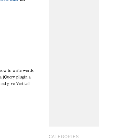
 how to write words
 a jQuery plugin a
and give Vertical
CATEGORIES