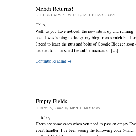
Mehdi Returns!
on
FEBRUARY 1, 2010
by
MEHDI MOUSAVI
Hello,
Well, as you have noticed, the new site is up and running.
post, I was hoping to design my blog from scratch but I so
I need to learn the nuts and bolts of Google Blogger soon o
decided to understand the subtle nuances of […]
Continue Reading
→
Empty Fields
on
MAY 3, 2008
by
MEHDI MOUSAVI
Hi folks,
There are some cases when you need to pass an empty Eve
event handler. I’ve been seeing the following code (whic