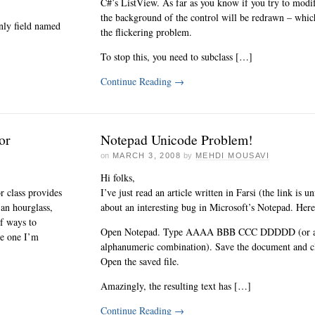
C#’s ListView. As far as you know if you try to modify
the background of the control will be redrawn – which
only field named
the flickering problem.
To stop this, you need to subclass […]
Continue Reading
→
or
Notepad Unicode Problem!
on
MARCH 3, 2008
by
MEHDI MOUSAVI
Hi folks,
 class provides
I’ve just read an article written in Farsi (the link is 
 an hourglass,
about an interesting bug in Microsoft’s Notepad. Here’
of ways to
Open Notepad. Type AAAA BBB CCC DDDDD (or an
he one I’m
alphanumeric combination). Save the document and cl
Open the saved file.
Amazingly, the resulting text has […]
Continue Reading
→