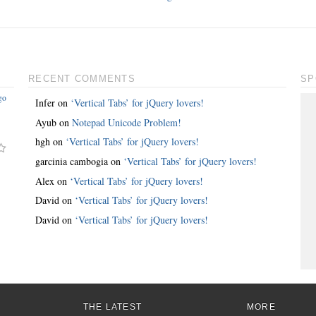
RECENT COMMENTS
SP
go
Infer
on
‘Vertical Tabs’ for jQuery lovers!
Ayub
on
Notepad Unicode Problem!
hgh
on
‘Vertical Tabs’ for jQuery lovers!
garcinia cambogia
on
‘Vertical Tabs’ for jQuery lovers!
Alex
on
‘Vertical Tabs’ for jQuery lovers!
David
on
‘Vertical Tabs’ for jQuery lovers!
David
on
‘Vertical Tabs’ for jQuery lovers!
THE LATEST
MORE