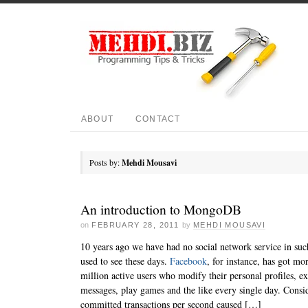
ABOUT
CONTACT
Posts by:
Mehdi Mousavi
An introduction to MongoDB
on
FEBRUARY 28, 2011
by
MEHDI MOUSAVI
10 years ago we have had no social network service in suc
used to see these days.
Facebook
, for instance, has got mo
million active users who modify their personal profiles, e
messages, play games and the like every single day. Consid
committed transactions per second caused […]