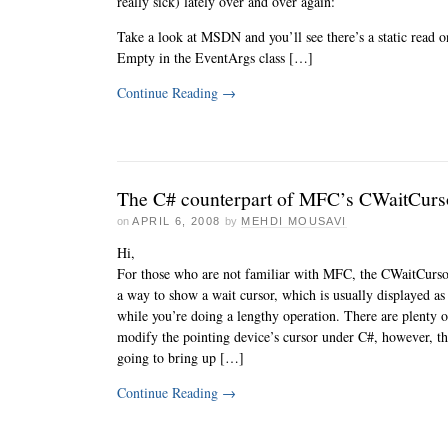
really sick) lately over and over again:
Take a look at MSDN and you’ll see there’s a static read 
Empty in the EventArgs class […]
Continue Reading
→
The C# counterpart of MFC’s CWaitCurs
on
APRIL 6, 2008
by
MEHDI MOUSAVI
Hi,
For those who are not familiar with MFC, the CWaitCursor
a way to show a wait cursor, which is usually displayed as
while you’re doing a lengthy operation. There are plenty 
modify the pointing device’s cursor under C#, however, t
going to bring up […]
Continue Reading
→