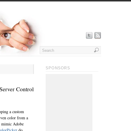
SPONSORS
Server Control
loping a custom
iven color from a
 to mimic Adobe
colorPicker
do.