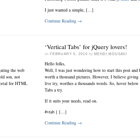
I just wanted a simple, […]
Continue Reading
→
‘Vertical Tabs’ for jQuery lovers!
on
FEBRUARY 5, 2010
by
MEHDI MOUSAVI
Hello folks,
gating the web
Well, I was just wondering how to start this post and
old son, not
worth a thousand pictures. However, I believe giving
utorial for HTML
live try, worthes a thousands words. So, hover below 
Tabs a try.
If it suits your needs, read on.
#vtab { […]
Continue Reading
→