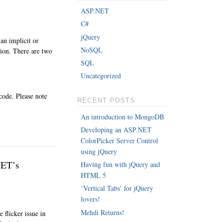
ASP.NET
C#
jQuery
an implicit or
NoSQL
ction. There are two
SQL
Uncategorized
code. Please note
RECENT POSTS
An introduction to MongoDB
Developing an ASP.NET
ColorPicker Server Control
using jQuery
NET’s
Having fun with jQuery and
HTML 5
‘Vertical Tabs’ for jQuery
lovers!
Mehdi Returns!
 flicker issue in