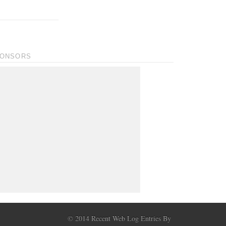
ONSORS
© 2014 Recent Web Log Entries By