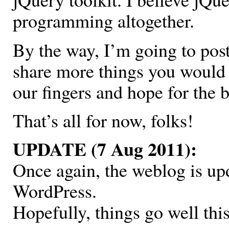
programming altogether.
By the way, I’m going to pos
share more things you would l
our fingers and hope for the b
That’s all for now, folks!
UPDATE (7 Aug 2011):
Once again, the weblog is up
WordPress.
Hopefully, things go well thi