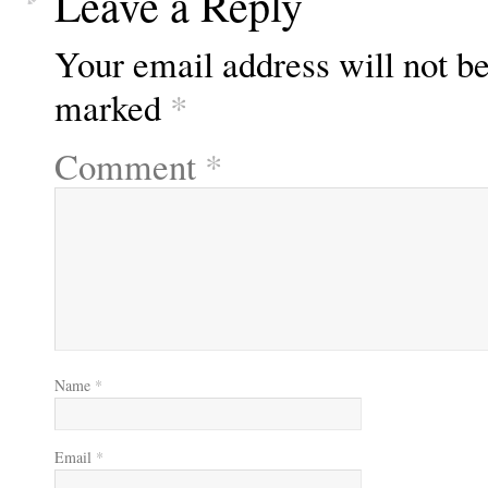
Leave a Reply
Your email address will not be
marked
*
Comment
*
Name
*
Email
*