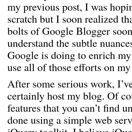
my previous post, I was hopi
scratch but I soon realized th
bolts of Google Blogger soon 
understand the subtle nuance
Google is doing to enrich my
use all of those efforts on my
After some serious work, I’ve
certainly host my blog. Of c
features that you can’t find u
done using a simple web ser
jQuery toolkit. I believe jQu