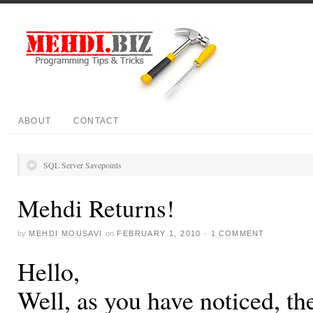
ABOUT
CONTACT
SQL Server Savepoints
Mehdi Returns!
by
MEHDI MOUSAVI
on
FEBRUARY 1, 2010
·
1 COMMENT
Hello,
Well, as you have noticed, th