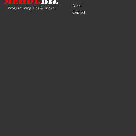
About
Contact