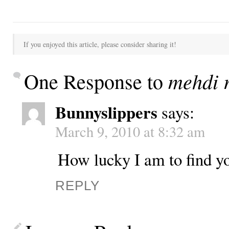
If you enjoyed this article, please consider sharing it!
mehdi r
One Response to
Bunnyslippers
says:
March 9, 2010 at 8:32 am
How lucky I am to find yo
REPLY