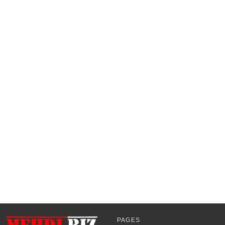
PAGES