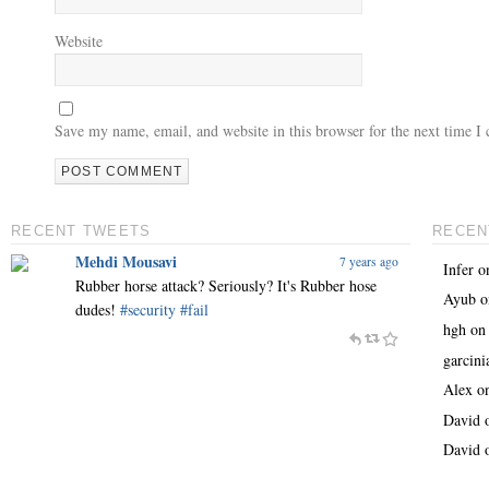
Website
Save my name, email, and website in this browser for the next time 
RECENT TWEETS
RECEN
Mehdi Mousavi
7 years ago
Infer
o
Rubber horse attack? Seriously? It's Rubber hose
Ayub
o
dudes!
#security
#fail
hgh
o
garcin
Alex
o
David
David